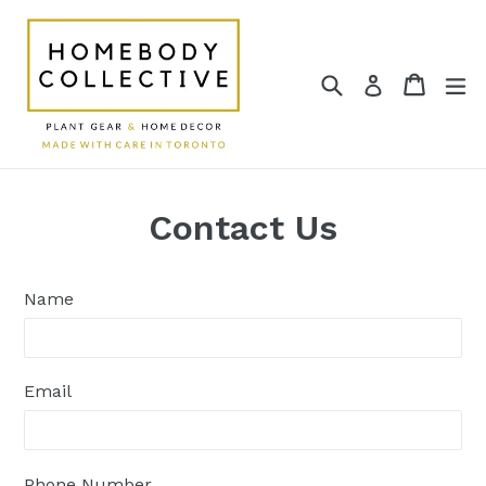
Skip
to
content
Search
Cart
Cart
e
Log in
Contact Us
Name
Email
Phone Number