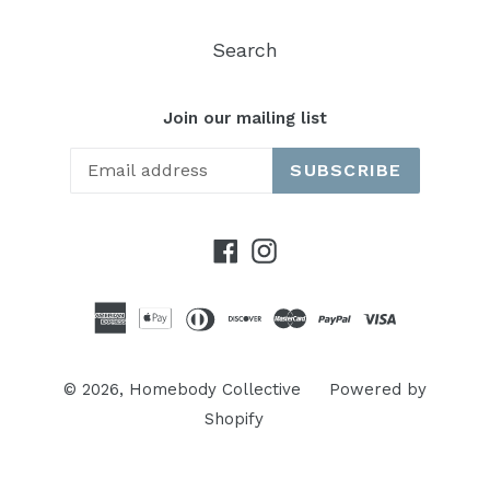
Search
Join our mailing list
SUBSCRIBE
Facebook
Instagram
© 2026,
Homebody Collective
Powered by
Shopify