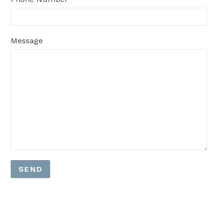
Message